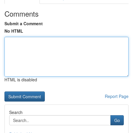
Comments
Submit a Comment
No HTML
HTML is disabled
Report Page
Search
Go