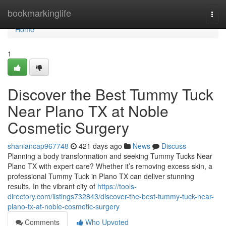
Home
bookmarkinglife
Togg
navi
Home
1
Discover the Best Tummy Tuck
Near Plano TX at Noble
Cosmetic Surgery
shaniancap967748
421 days ago
News
Discuss
Planning a body transformation and seeking Tummy Tucks Near
Plano TX with expert care? Whether it’s removing excess skin, a
professional Tummy Tuck in Plano TX can deliver stunning
results. In the vibrant city of
https://tools-
directory.com/listings732843/discover-the-best-tummy-tuck-near-
plano-tx-at-noble-cosmetic-surgery
Comments
Who Upvoted