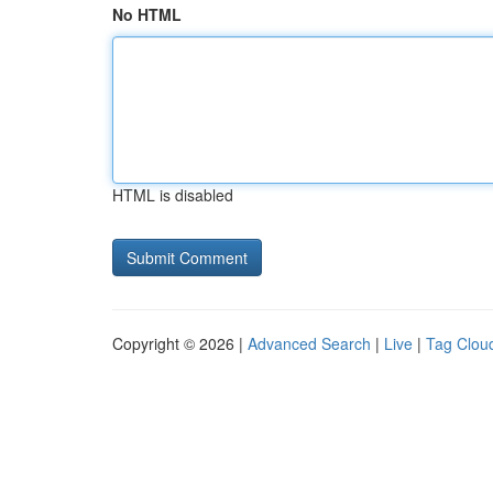
No HTML
HTML is disabled
Copyright © 2026 |
Advanced Search
|
Live
|
Tag Clou