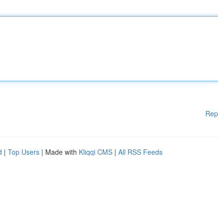
Rep
d
|
Top Users
| Made with
Kliqqi CMS
|
All RSS Feeds