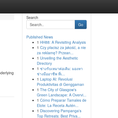
Search
Go
Published News
1
HH88: A Revisiting Analysis
1
Czy płacisz za jakość, a nie
za reklamę? Przean...
1
Unveiling the Aesthetic
Directory
1
ช่างรับเหมาต่อเติม: มองหา
derlying
ช่างมืออาชีพ ที่เ...
1
Laptop AI: Revolusi
Produktivitas di Genggaman
1
The City of Glasgow's
Green Landscape: A Overvi...
1
Cómo Preparar Tamales de
Elote: La Receta Autén...
1
Discovering Pampanga's
Top Retreats: Best Priva...