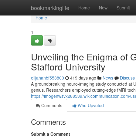
Home
bookmarkinglife
Home
New
Submit
Home
1
Unveiling the Enigma of 
Stafford University
elijahahbf553800
419 days ago
News
Discuss
A groundbreaking neuro-imaging study conducted at Uni
genius. Researchers employed cutting-edge fMRI techno
https://imogenwsvx288539.wikicommunication.com/us
Comments
Who Upvoted
Comments
Submit a Comment