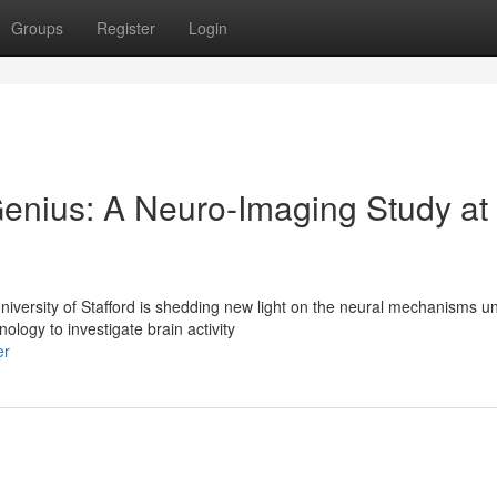
Groups
Register
Login
Genius: A Neuro-Imaging Study at
versity of Stafford is shedding new light on the neural mechanisms un
logy to investigate brain activity
er