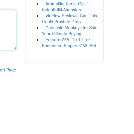
1
Aromatika Keria: Gia Ti
Katapliktiki Atmosfera
1
ViriFlow Reviews: Can This
Liquid Prostate Drop...
1
Capuchin Monkeys for Sale:
Your Ultimate Buying...
1
Emperor268: De TikTok
Fenomeen Emperor268: Het
...
ort Page