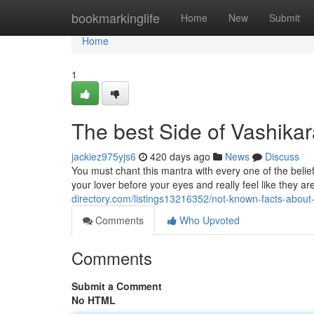
Home
bookmarkinglife
Home
New
Submit
Home
1
The best Side of Vashikar
jackiez975yjs6
420 days ago
News
Discuss
You must chant this mantra with every one of the belief i
your lover before your eyes and really feel like they 
directory.com/listings13216352/not-known-facts-about
Comments
Who Upvoted
Comments
Submit a Comment
No HTML