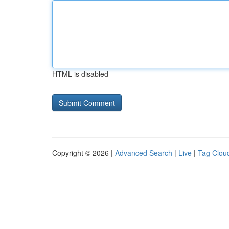
HTML is disabled
Copyright © 2026 |
Advanced Search
|
Live
|
Tag Clou