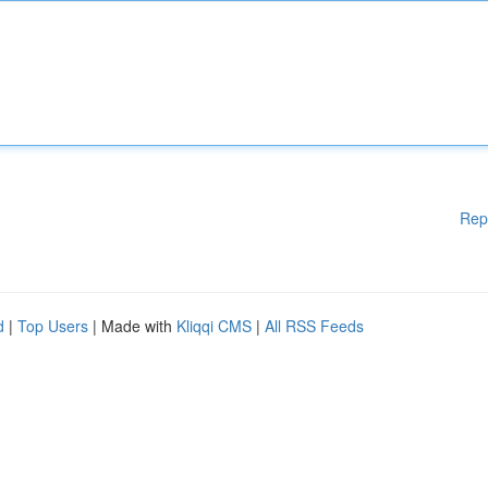
Rep
d
|
Top Users
| Made with
Kliqqi CMS
|
All RSS Feeds