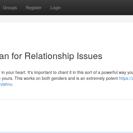
Groups
Register
Login
an for Relationship Issues
n your heart. It's important to chant it in this sort of a powerful way yo
are yours. This works on both genders and is an extremely potent
https:/
-vishnu