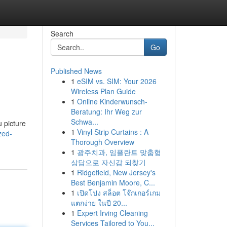
Search
Go
Published News
1
eSIM vs. SIM: Your 2026
Wireless Plan Guide
1
Online Kinderwunsch-
Beratung: Ihr Weg zur
Schwa...
u picture
1
Vinyl Strip Curtains : A
/zed-
Thorough Overview
1
광주치과, 임플란트 맞춤형
상담으로 자신감 되찾기
1
Ridgefield, New Jersey's
Best Benjamin Moore, C...
1
เปิดโปง สล็อต โจ๊กเกอร์เกม
แตกง่าย ในปี 20...
1
Expert Irving Cleaning
Services Tailored to You...