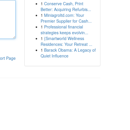
1
Conserve Cash, Print
Better: Acquiring Refurbis...
1
Miniagroltd.com: Your
Premier Supplier for Cash...
1
Professional financial
strategies keeps evolvin...
1
{Smartworld Wellness
Residences: Your Retreat ...
1
Barack Obama: A Legacy of
Quiet Influence
ort Page