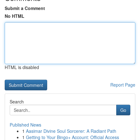
Submit a Comment
No HTML
HTML is disabled
Report Page
Search
Go
Published News
1
Aasimar Divine Soul Sorcerer: A Radiant Path
1
Getting to Your Bingo+ Account: Official Access