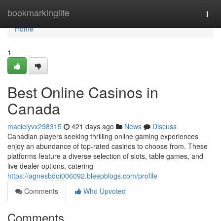
Home
bookmarkinglife
Togg
navi
Home
1
Best Online Casinos in
Canada
macieiyvx298315
421 days ago
News
Discuss
Canadian players seeking thrilling online gaming experiences
enjoy an abundance of top-rated casinos to choose from. These
platforms feature a diverse selection of slots, table games, and
live dealer options, catering
https://agnesbdoi006092.bleepblogs.com/profile
Comments
Who Upvoted
Comments