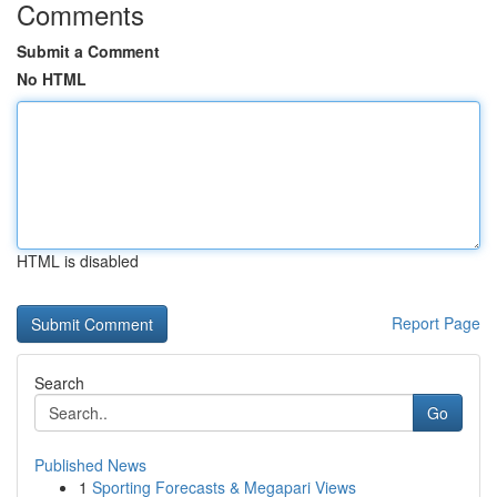
Comments
Submit a Comment
No HTML
HTML is disabled
Report Page
Search
Go
Published News
1
Sporting Forecasts & Megapari Views