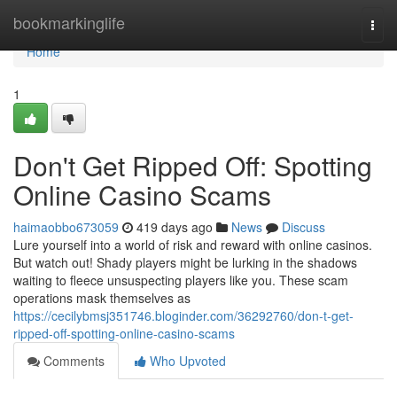
Home
bookmarkinglife
Togg
navi
Home
1
Don't Get Ripped Off: Spotting
Online Casino Scams
haimaobbo673059
419 days ago
News
Discuss
Lure yourself into a world of risk and reward with online casinos.
But watch out! Shady players might be lurking in the shadows
waiting to fleece unsuspecting players like you. These scam
operations mask themselves as
https://cecilybmsj351746.bloginder.com/36292760/don-t-get-
ripped-off-spotting-online-casino-scams
Comments
Who Upvoted