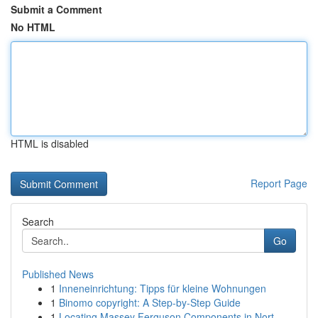
Submit a Comment
No HTML
HTML is disabled
Report Page
Search
Go
Published News
1
Inneneinrichtung: Tipps für kleine Wohnungen
1
Binomo copyright: A Step-by-Step Guide
1
Locating Massey Ferguson Components in Nort...