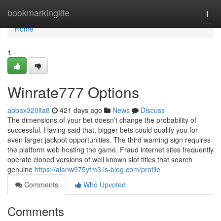
Home
bookmarkinglife
Togg
navi
Home
1
Winrate777 Options
abbax320lta8
421 days ago
News
Discuss
The dimensions of your bet doesn’t change the probability of
successful. Having said that, bigger bets could qualify you for
even larger jackpot opportunities. The third warning sign requires
the platform web hosting the game. Fraud internet sites frequently
operate cloned versions of well known slot titles that search
genuine
https://alanw975yfm3.is-blog.com/profile
Comments
Who Upvoted
Comments