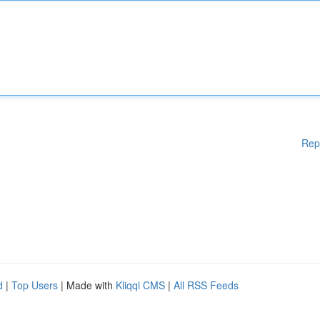
Rep
d
|
Top Users
| Made with
Kliqqi CMS
|
All RSS Feeds