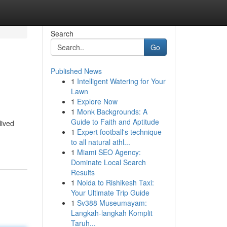
Search
Go
Published News
1
Intelligent Watering for Your
Lawn
1
Explore Now
1
Monk Backgrounds: A
Guide to Faith and Aptitude
lived
1
Expert football's technique
to all natural athl...
1
Miami SEO Agency:
Dominate Local Search
Results
1
Noida to Rishikesh Taxi:
Your Ultimate Trip Guide
1
Sv388 Museumayam:
Langkah-langkah Komplit
Taruh...