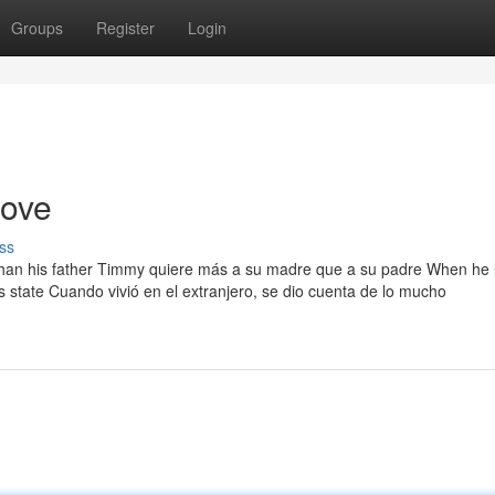
Groups
Register
Login
love
ss
than his father Timmy quiere más a su madre que a su padre When he 
state Cuando vivió en el extranjero, se dio cuenta de lo mucho