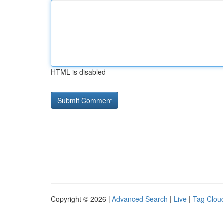
HTML is disabled
Copyright © 2026 |
Advanced Search
|
Live
|
Tag Clou