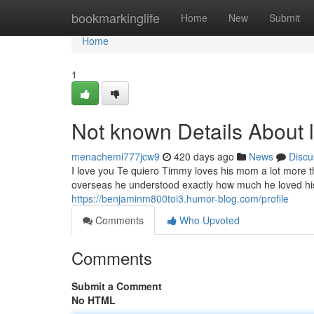
Home
bookmarkinglife
Home
New
Submit
Home
1
Not known Details About 
menachemi777jcw9
420 days ago
News
Discu
I love you Te quiero Timmy loves his mom a lot more 
overseas he understood exactly how much he loved his 
https://benjaminm800toi3.humor-blog.com/profile
Comments
Who Upvoted
Comments
Submit a Comment
No HTML