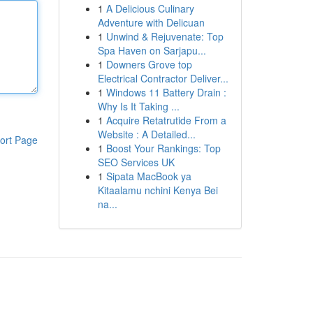
1
A Delicious Culinary
Adventure with Delicuan
1
Unwind & Rejuvenate: Top
Spa Haven on Sarjapu...
1
Downers Grove top
Electrical Contractor Deliver...
1
Windows 11 Battery Drain :
Why Is It Taking ...
1
Acquire Retatrutide From a
Website : A Detailed...
ort Page
1
Boost Your Rankings: Top
SEO Services UK
1
Sipata MacBook ya
Kitaalamu nchini Kenya Bei
na...