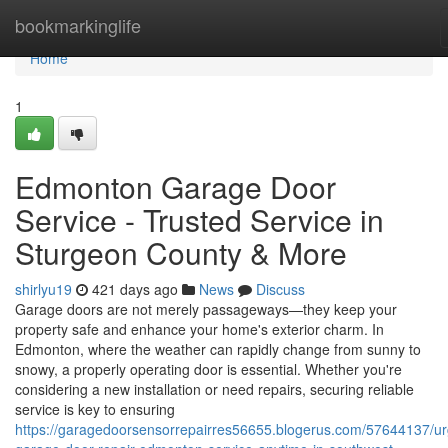
Home
bookmarkinglife
Home
1
Edmonton Garage Door
Service - Trusted Service in
Sturgeon County & More
shirlyu19
421 days ago
News
Discuss
Garage doors are not merely passageways—they keep your
property safe and enhance your home's exterior charm. In
Edmonton, where the weather can rapidly change from sunny to
snowy, a properly operating door is essential. Whether you're
considering a new installation or need repairs, securing reliable
service is key to ensuring
https://garagedoorsensorrepairres56655.blogerus.com/57644137/ur