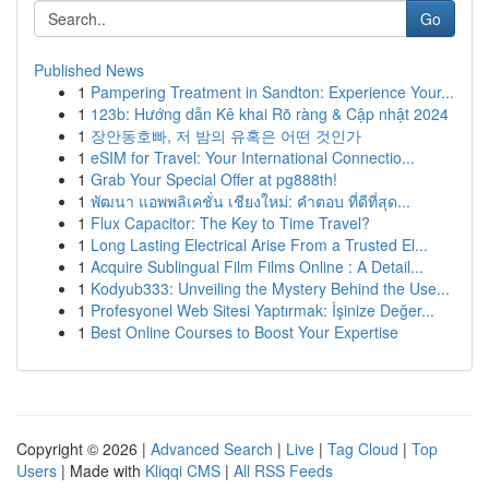
Go
Published News
1
Pampering Treatment in Sandton: Experience Your...
1
123b: Hướng dẫn Kê khai Rõ ràng & Cập nhật 2024
1
장안동호빠, 저 밤의 유혹은 어떤 것인가
1
eSIM for Travel: Your International Connectio...
1
Grab Your Special Offer at pg888th!
1
พัฒนา แอพพลิเคชั่น เชียงใหม่: คำตอบ ที่ดีที่สุด...
1
Flux Capacitor: The Key to Time Travel?
1
Long Lasting Electrical Arise From a Trusted El...
1
Acquire Sublingual Film Films Online : A Detail...
1
Kodyub333: Unveiling the Mystery Behind the Use...
1
Profesyonel Web Sitesi Yaptırmak: İşinize Değer...
1
Best Online Courses to Boost Your Expertise
Copyright © 2026 |
Advanced Search
|
Live
|
Tag Cloud
|
Top
Users
| Made with
Kliqqi CMS
|
All RSS Feeds