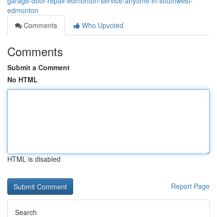
garage-door-repair-edmonton-service-anytime-in-southwest-
edmonton
Comments
Who Upvoted
Comments
Submit a Comment
No HTML
HTML is disabled
Report Page
Search