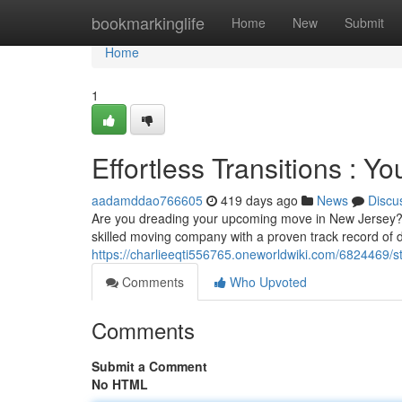
Home
bookmarkinglife
Home
New
Submit
Home
1
Effortless Transitions : Y
aadamddao766605
419 days ago
News
Discu
Are you dreading your upcoming move in New Jersey? Le
skilled moving company with a proven track record of de
https://charlieeqti556765.oneworldwiki.com/6824469/
Comments
Who Upvoted
Comments
Submit a Comment
No HTML