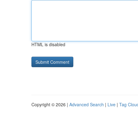
HTML is disabled
Copyright © 2026 |
Advanced Search
|
Live
|
Tag Clou