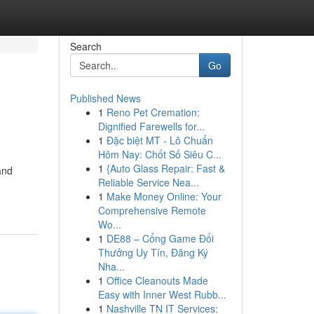
Search
Go
Published News
1
Reno Pet Cremation:
Dignified Farewells for...
1
Đặc biệt MT - Lô Chuẩn
Hôm Nay: Chốt Số Siêu C...
1
{Auto Glass Repair: Fast &
and
Reliable Service Nea...
1
Make Money Online: Your
Comprehensive Remote
Wo...
1
DE88 – Cổng Game Đổi
Thưởng Uy Tín, Đăng Ký
Nha...
1
Office Cleanouts Made
Easy with Inner West Rubb...
1
Nashville TN IT Services: