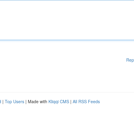
Rep
d
|
Top Users
| Made with
Kliqqi CMS
|
All RSS Feeds