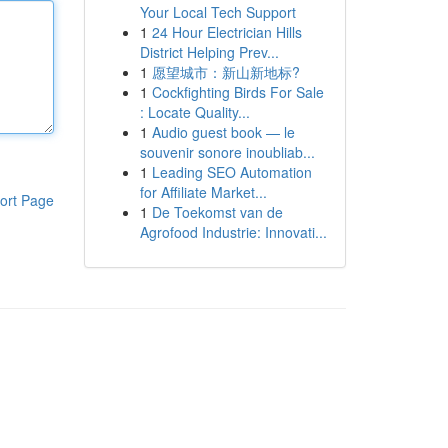
Your Local Tech Support
1
24 Hour Electrician Hills
District Helping Prev...
1
愿望城市：新山新地标?
1
Cockfighting Birds For Sale
: Locate Quality...
1
Audio guest book — le
souvenir sonore inoubliab...
1
Leading SEO Automation
for Affiliate Market...
ort Page
1
De Toekomst van de
Agrofood Industrie: Innovati...