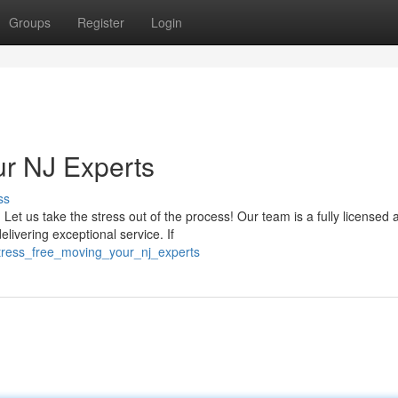
Groups
Register
Login
our NJ Experts
ss
t us take the stress out of the process! Our team is a fully licensed 
livering exceptional service. If
stress_free_moving_your_nj_experts