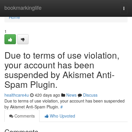
Home
bookmarkinglife
Togg
navi
Home
1
Due to terms of use violation,
your account has been
suspended by Akismet Anti-
Spam Plugin.
healthcare4u
420 days ago
News
Discuss
Due to terms of use violation, your account has been suspended
by Akismet Anti-Spam Plugin.
#
Comments
Who Upvoted
Comments