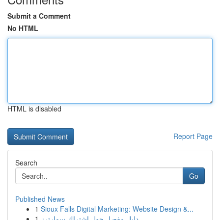
Submit a Comment
No HTML
HTML is disabled
Report Page
Search
Go
Published News
1
Sioux Falls Digital Marketing: Website Design &...
1
دليل مفصل حول اشتراك سمارترز