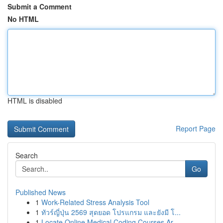
Submit a Comment
No HTML
HTML is disabled
Report Page
Search
Go
Published News
1
Work-Related Stress Analysis Tool
1
ทัวร์ญี่ปุ่น 2569 สุดยอด โปรแกรม และยังมี โ...
1
Locate Online Medical Coding Courses Ar...