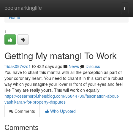
Home
bookmarkinglife
Togg
navi
Home
1
Getting My matangi To Work
fridak097vzd1
422 days ago
News
Discuss
You have to chant this mantra with all the perception as part of
your coronary heart. You need to chant it in this sort of a robust
way which you imagine your lover in front of your eyes and feel
like They are really yours. This will work on equally
https://cesarnsrpl.theisblog.com/35844739/fascination-about-
vashikaran-for-property-disputes
Comments
Who Upvoted
Comments