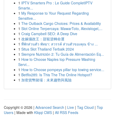
1
IPTV Smarters Pro : Le Guide CompletIPTV
Smarte...
1
My Response to Your Request Regarding
Sensitive...
1
The Outback Cargo Choices: Prices & Availability
1
Slot Online Terpercaya: MawarToto, Alexistogel,...
1
Craig Campbell SEO: A Deep Dive
1
改嫁攝政王：甜寵逆轉命運
1
ที่พักส่วนตัว พัทยา: สวรรค์ ส่วนตัวของคุณ ข้าง ...
1
Situs Slot Thailand Terbaik 2024
1
Siempre Nutrición 2: Tu Guía de Alimentación Eq...
1
How to Choose Naples top Pressure Washing
Servi...
1
How to Choose pompeys pillar top towing service...
1
Betflix285: Is This The The Online Hotspot?
1
加密貨幣賭場：未來趨勢與風險
Copyright © 2026 |
Advanced Search
|
Live
|
Tag Cloud
|
Top
Users
| Made with
Kliqqi CMS
|
All RSS Feeds