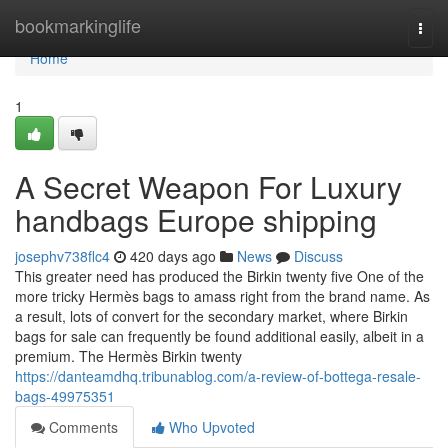
Home
bookmarkinglife
Togg
navi
Home
1
A Secret Weapon For Luxury
handbags Europe shipping
josephv738flc4
420 days ago
News
Discuss
This greater need has produced the Birkin twenty five One of the
more tricky Hermès bags to amass right from the brand name. As
a result, lots of convert for the secondary market, where Birkin
bags for sale can frequently be found additional easily, albeit in a
premium. The Hermès Birkin twenty
https://danteamdhq.tribunablog.com/a-review-of-bottega-resale-
bags-49975351
Comments
Who Upvoted