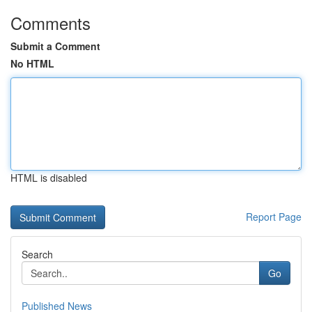
Comments
Submit a Comment
No HTML
HTML is disabled
Report Page
Search
Go
Published News