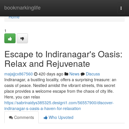
Home
bookmarkinglife
Togg
navi
Home
1
Escape to Indiranagar's Oasis:
Relax and Rejuvenate
majajjcx867560
420 days ago
News
Discuss
Indiranagar, a bustling locality, offers a surprising treasure: an
oasis of peace. Nestled amidst the vibrant streets, this secret
place provides a welcome escape from the chaos of city life.
Here, you can relax
https://sabrinaidys385325.designi1.com/56557900/discover-
indiranagar-s-oasis-a-haven-for-relaxation
Comments
Who Upvoted