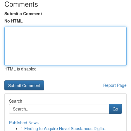
Comments
Submit a Comment
No HTML
HTML is disabled
Report Page
Search
Go
Published News
1
Finding to Acquire Novel Substances Digita...