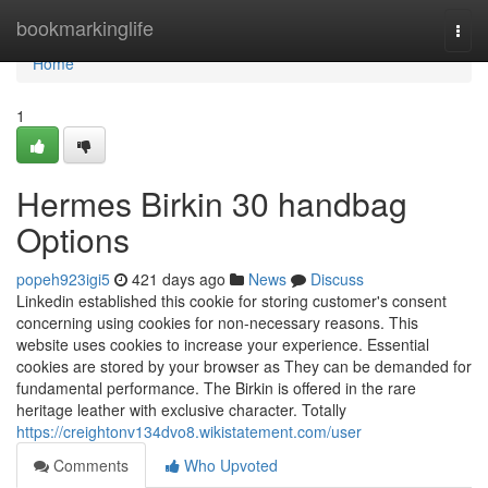
Home
bookmarkinglife
Togg
navi
Home
1
Hermes Birkin 30 handbag
Options
popeh923igi5
421 days ago
News
Discuss
Linkedin established this cookie for storing customer's consent
concerning using cookies for non-necessary reasons. This
website uses cookies to increase your experience. Essential
cookies are stored by your browser as They can be demanded for
fundamental performance. The Birkin is offered in the rare
heritage leather with exclusive character. Totally
https://creightonv134dvo8.wikistatement.com/user
Comments
Who Upvoted