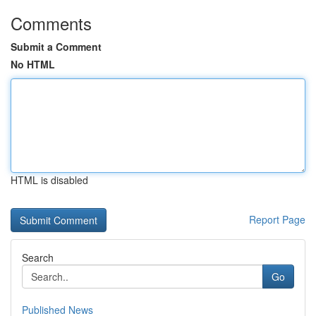
Comments
Submit a Comment
No HTML
HTML is disabled
Report Page
Search
Go
Published News