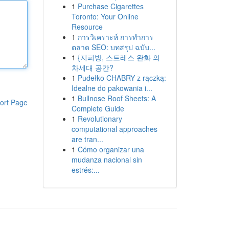
1
Purchase Cigarettes
Toronto: Your Online
Resource
1
การวิเคราะห์ การทำการ
ตลาด SEO: บทสรุป ฉบับ...
1
{지피방, 스트레스 완화 의
차세대 공간?
1
Pudełko CHABRY z rączką:
Idealne do pakowania i...
1
Bullnose Roof Sheets: A
ort Page
Complete Guide
1
Revolutionary
computational approaches
are tran...
1
Cómo organizar una
mudanza nacional sin
estrés:...