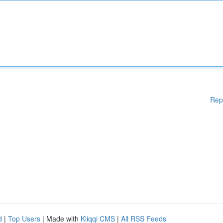
Rep
d
|
Top Users
| Made with
Kliqqi CMS
|
All RSS Feeds