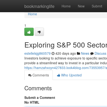
Home
bookmarkinglife
Home
New
Submit
Home
1
Exploring S&P 500 Secto
estellelsjg860579
420 days ago
News
Discuss
Investors looking to achieve exposure to specific sec
provide a streamlined way to invest in a particular indu
https://hamzahxoyn427833.look4blog.com/73553957/s-
Comments
Who Upvoted
Comments
Submit a Comment
No HTML