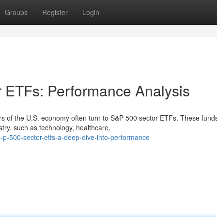
Groups
Register
Login
r ETFs: Performance Analysis
tors of the U.S. economy often turn to S&P 500 sector ETFs. These fund
stry, such as technology, healthcare,
p-500-sector-etfs-a-deep-dive-into-performance