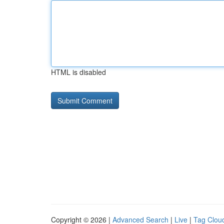
HTML is disabled
Copyright © 2026 |
Advanced Search
|
Live
|
Tag Clou