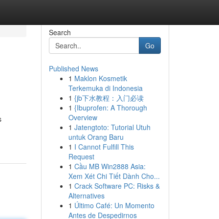
Search
Go
Published News
1
Maklon Kosmetik
Terkemuka di Indonesia
1
{jb下水教程：入门必读
1
{Ibuprofen: A Thorough
Overview
s
1
Jatengtoto: Tutorial Utuh
untuk Orang Baru
1
I Cannot Fulfill This
Request
1
Cầu MB Win2888 Asia:
Xem Xét Chi Tiết Dành Cho...
1
Crack Software PC: Risks &
Alternatives
1
Último Café: Un Momento
Antes de Despedirnos