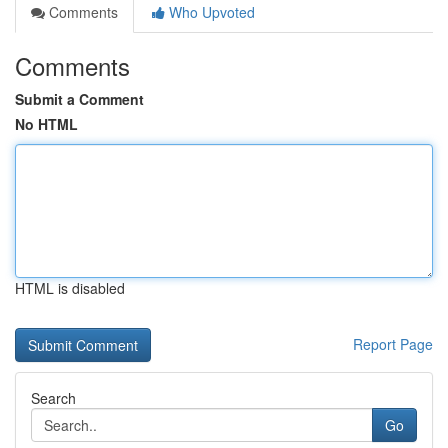
Comments
Who Upvoted
Comments
Submit a Comment
No HTML
HTML is disabled
Report Page
Search
Go