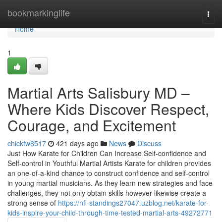
Home
bookmarkinglife
Togg
navi
Home
1
Martial Arts Salisbury MD –
Where Kids Discover Respect,
Courage, and Excitement
chickfw8517
421 days ago
News
Discuss
Just How Karate for Children Can Increase Self-confidence and
Self-control in Youthful Martial Artists Karate for children provides
an one-of-a-kind chance to construct confidence and self-control
in young martial musicians. As they learn new strategies and face
challenges, they not only obtain skills however likewise create a
strong sense of
https://nfl-standings27047.uzblog.net/karate-for-
kids-inspire-your-child-through-time-tested-martial-arts-49272771