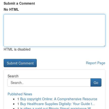
Submit a Comment
No HTML
HTML is disabled
Report Page
Search
Go
Published News
1
Buy copyright Online: A Comprehensive Resource
1
Buy Healthcare Supplies Digitally: Your Guide t...
1
is often a paid out Bitcoin Signal assistance W...