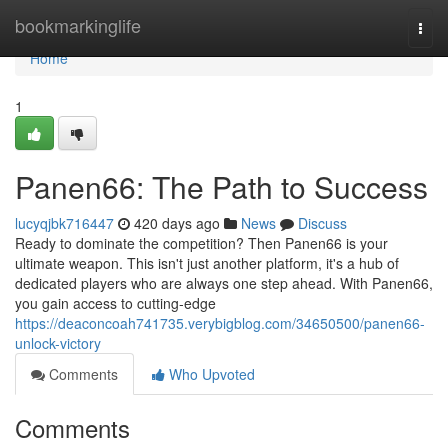
Home
bookmarkinglife
Togg
navi
Home
1
Panen66: The Path to Success
lucyqjbk716447
420 days ago
News
Discuss
Ready to dominate the competition? Then Panen66 is your
ultimate weapon. This isn't just another platform, it's a hub of
dedicated players who are always one step ahead. With Panen66,
you gain access to cutting-edge
https://deaconcoah741735.verybigblog.com/34650500/panen66-
unlock-victory
Comments
Who Upvoted
Comments