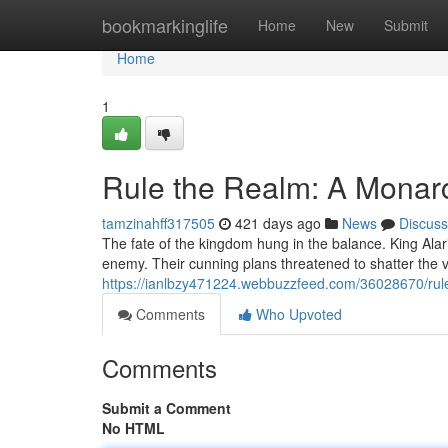
Home
bookmarkinglife
Home
New
Submit
Home
1
Rule the Realm: A Monarc
tamzinahff317505
421 days ago
News
Discuss
The fate of the kingdom hung in the balance. King Alar
enemy. Their cunning plans threatened to shatter the ve
https://ianlbzy471224.webbuzzfeed.com/36028670/rul
Comments
Who Upvoted
Comments
Submit a Comment
No HTML