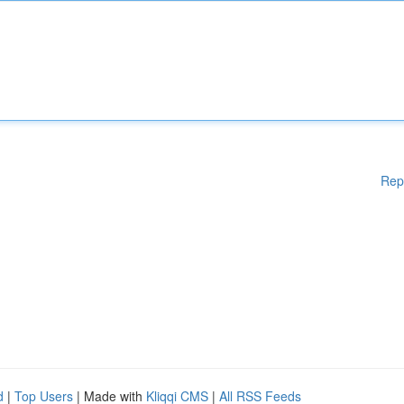
Rep
d
|
Top Users
| Made with
Kliqqi CMS
|
All RSS Feeds