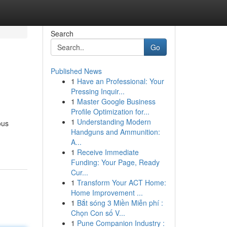
Search
Go
Published News
1
Have an Professional: Your
Pressing Inquir...
1
Master Google Business
Profile Optimization for...
1
Understanding Modern
ous
Handguns and Ammunition:
A...
1
Receive Immediate
Funding: Your Page, Ready
Cur...
1
Transform Your ACT Home:
Home Improvement ...
1
Bắt sóng 3 Miền Miễn phí :
Chọn Con số V...
1
Pune Companion Industry :