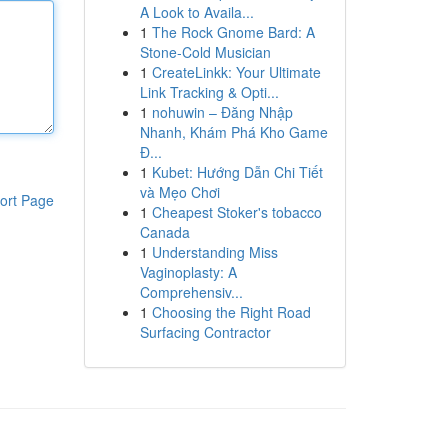
A Look to Availa...
1
The Rock Gnome Bard: A
Stone-Cold Musician
1
CreateLinkk: Your Ultimate
Link Tracking & Opti...
1
nohuwin – Đăng Nhập
Nhanh, Khám Phá Kho Game
Đ...
1
Kubet: Hướng Dẫn Chi Tiết
và Mẹo Chơi
ort Page
1
Cheapest Stoker's tobacco
Canada
1
Understanding Miss
Vaginoplasty: A
Comprehensiv...
1
Choosing the Right Road
Surfacing Contractor