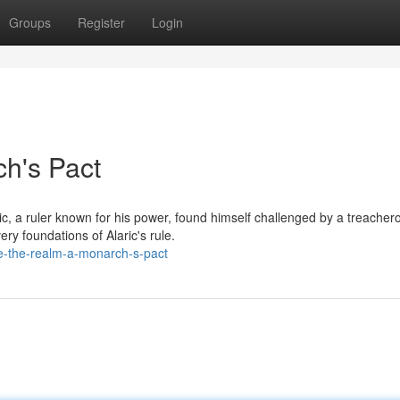
Groups
Register
Login
h's Pact
ic, a ruler known for his power, found himself challenged by a treacher
ry foundations of Alaric's rule.
e-the-realm-a-monarch-s-pact