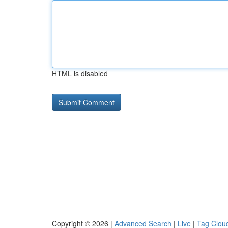
HTML is disabled
Copyright © 2026 |
Advanced Search
|
Live
|
Tag Clou