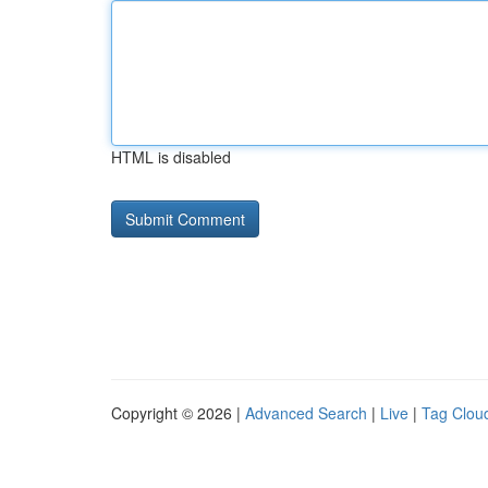
HTML is disabled
Copyright © 2026 |
Advanced Search
|
Live
|
Tag Clou