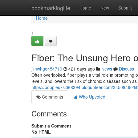
Home
bookmarkinglife
Home
New
Submit
Home
1
Fiber: The Unsung Hero of
jimwhgo454719
421 days ago
News
Discuss
Often overlooked, fiber plays a vital role in promoting 
levels, and lowers the risk of chronic diseases such as d
https://poppieuxsl068394.blogunteer.com/34508490/fib
Comments
Who Upvoted
Comments
Submit a Comment
No HTML