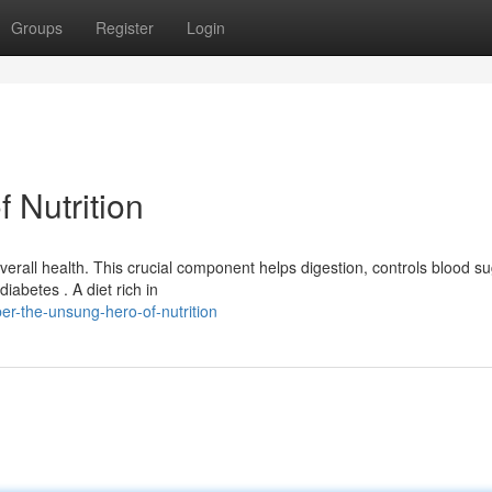
Groups
Register
Login
 Nutrition
overall health. This crucial component helps digestion, controls blood s
iabetes . A diet rich in
er-the-unsung-hero-of-nutrition