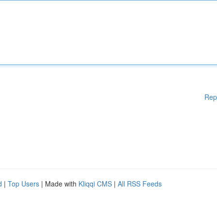
Rep
d
|
Top Users
| Made with
Kliqqi CMS
|
All RSS Feeds