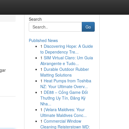
Search
Go
Published News
1
Discovering Hope: A Guide
to Dependency Tre...
1
SIM Virtual Claro: Um Guia
Abrangente e Tudo...
1
Durable Outdoor Rubber
ugar
Matting Solutions
1
Heat Pumps from Toshiba
NZ: Your Ultimate Overv...
1
DE88 – Cổng Game Đổi
Thưởng Uy Tín, Đăng Ký
Nha...
1
{Velara Maldives: Your
Ultimate Maldives Conc...
1
Commercial Window
Cleaning Reisterstown MD: