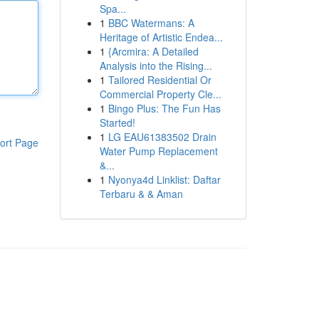
Spa...
1
BBC Watermans: A
Heritage of Artistic Endea...
1
{Arcmira: A Detailed
Analysis into the Rising...
1
Tailored Residential Or
Commercial Property Cle...
1
Bingo Plus: The Fun Has
Started!
1
LG EAU61383502 Drain
ort Page
Water Pump Replacement
&...
1
Nyonya4d Linklist: Daftar
Terbaru & & Aman