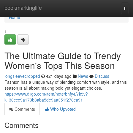
Home
bookmarkinglife
Togg
navi
Home
1
The Ultimate Guide to Trendy
Women's Tops This Season
longsleevecropped
421 days ago
News
Discuss
Fashion has a unique way of blending comfort with style, and this
season is all about making bold yet elegant choices.
https://www.diigo.com/item/note/bhfy4/7k5v?
k=30cce9a173b3aba5de9aa351f278ca91
Comments
Who Upvoted
Comments