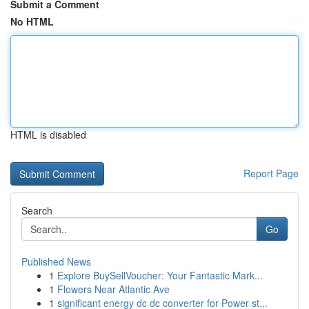
Submit a Comment
No HTML
HTML is disabled
Report Page
Search
Go
Published News
1
Explore BuySellVoucher: Your Fantastic Mark...
1
Flowers Near Atlantic Ave
1
significant energy dc dc converter for Power st...