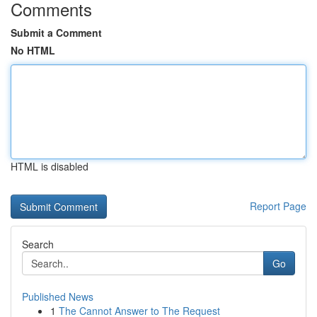
Comments
Submit a Comment
No HTML
HTML is disabled
Report Page
Search
Go
Published News
1
The Cannot Answer to The Request