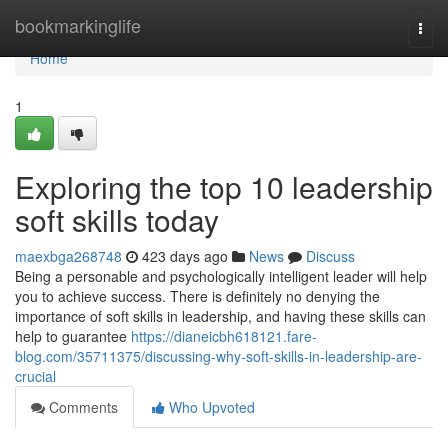
Home
bookmarkinglife
Togg
navi
Home
1
Exploring the top 10 leadership
soft skills today
maexbga268748
423 days ago
News
Discuss
Being a personable and psychologically intelligent leader will help
you to achieve success. There is definitely no denying the
importance of soft skills in leadership, and having these skills can
help to guarantee
https://dianeicbh618121.fare-
blog.com/35711375/discussing-why-soft-skills-in-leadership-are-
crucial
Comments
Who Upvoted