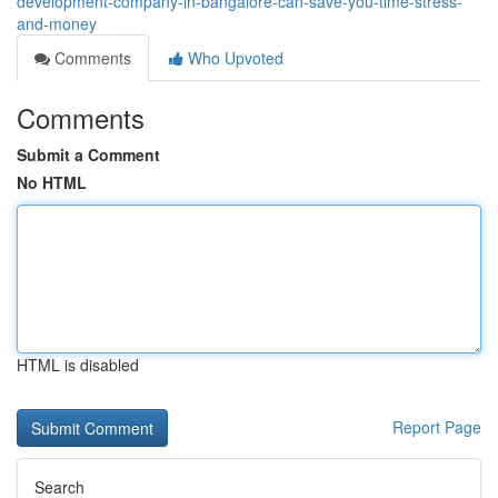
development-company-in-bangalore-can-save-you-time-stress-
and-money
Comments
Who Upvoted
Comments
Submit a Comment
No HTML
HTML is disabled
Report Page
Search