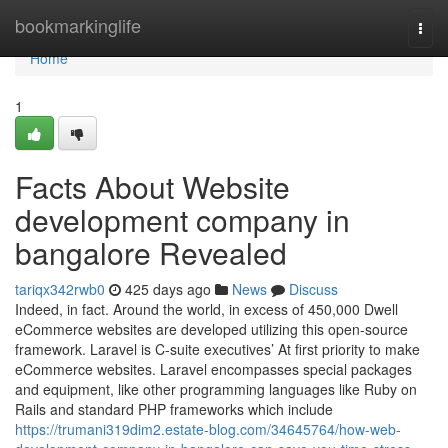
Home
bookmarkinglife
Togg
navi
Home
1
Facts About Website
development company in
bangalore Revealed
tariqx342rwb0
425 days ago
News
Discuss
Indeed, in fact. Around the world, in excess of 450,000 Dwell
eCommerce websites are developed utilizing this open-source
framework. Laravel is C-suite executives’ At first priority to make
eCommerce websites. Laravel encompasses special packages
and equipment, like other programming languages like Ruby on
Rails and standard PHP frameworks which include
https://trumani319dim2.estate-blog.com/34645764/how-web-