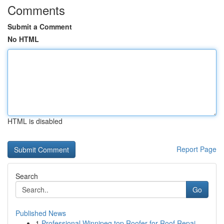
Comments
Submit a Comment
No HTML
HTML is disabled
Report Page
Search
Go
Published News
1
Professional Winnipeg top Roofer for Roof Repai...