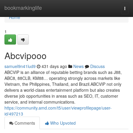
Home
bookmarkinglife
Togg
navi
Home
1
Abcvipooo
samuel9n41lud9
431 days ago
News
Discuss
ABCVIP is an alliance of reputable betting brands such as J88,
ABC8, 88CLB, KM88… operating strongly across markets like
Vietnam, the Philippines, Thailand, and Brazil.ABCVIP not only
delivers a world-class entertainment platform but also creates
diverse job opportunities in areas such as SEO, IT, customer
service, and internal communications.
https://community.amd.com/t5/user/viewprofilepage/user-
id/497213
Comments
Who Upvoted