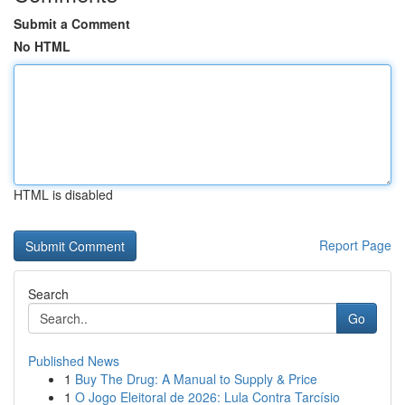
Submit a Comment
No HTML
HTML is disabled
Report Page
Search
Go
Published News
1
Buy The Drug: A Manual to Supply & Price
1
O Jogo Eleitoral de 2026: Lula Contra Tarcísio