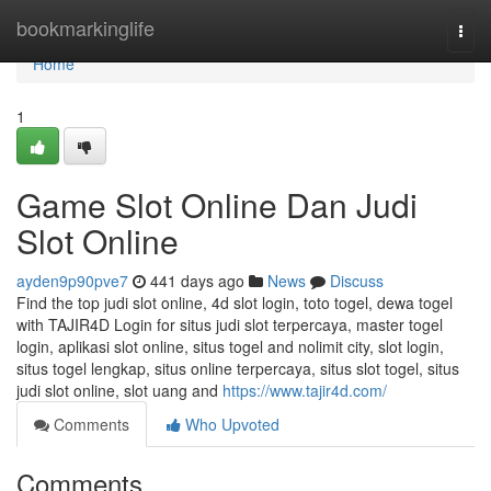
Home
bookmarkinglife
Togg
navi
Home
1
Game Slot Online Dan Judi
Slot Online
ayden9p90pve7
441 days ago
News
Discuss
Find the top judi slot online, 4d slot login, toto togel, dewa togel
with TAJIR4D Login for situs judi slot terpercaya, master togel
login, aplikasi slot online, situs togel and nolimit city, slot login,
situs togel lengkap, situs online terpercaya, situs slot togel, situs
judi slot online, slot uang and
https://www.tajir4d.com/
Comments
Who Upvoted
Comments