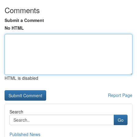
Comments
Submit a Comment
No HTML
HTML is disabled
Report Page
Search
Go
Published News