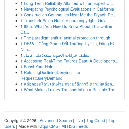
1
Long Term Reliability Attained with an Expert C...
1
Navigating Psychological Evaluations in California
1
Construction Companies Near Me the Riyadh Re...
1
Transferir Saldo Neteller para copyright: Guia ...
1
88m: What You Need to Know About This Online
Ca...
1
The paradigm shift in animal protection through...
1
DE88 – Cổng Game Đổi Thưởng Uy Tín, Đăng Ký
Nha...
1
تنظيف خزانات الحيوية بمكة: دليل كامل
1
Accessing Real-Time Futures Data: A Developer's...
1
Boost Your Hair
1
RefusingDecliningDenying The
RequestQueryDemand
1
สล็อตออนไลน์ เล่นง่าย กรรมวิธีการวิเคราะห์สล็อต...
1
What Makes Luxury Transportation a Reliable Tra...
Copyright © 2026 |
Advanced Search
|
Live
|
Tag Cloud
|
Top
Users
| Made with
Kliqqi CMS
|
All RSS Feeds