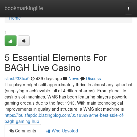
Home
bookmarkinglife
Togg
navi
Home
1
5 Essential Elements For
BAGH Live Casino
silast233fcx0
439 days ago
News
Discuss
The player might split approximately thrice in almost any spherical
(supplying a achievable full of 4 different arms). From pinball to
casino slot machines, WMS has been featuring players powerful
gaming ordeals due to the fact 1943. With main technological
improvements in quality and structure, a WMS slot machine is
https://louisfepdq.blazingblog.com/35193998/the-best-side-of-
bagh-gaming-hub
Comments
Who Upvoted