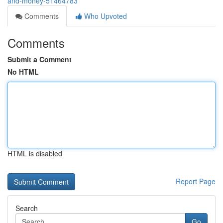
and-money-51464783
Comments
Who Upvoted
Comments
Submit a Comment
No HTML
HTML is disabled
Report Page
Search
Go