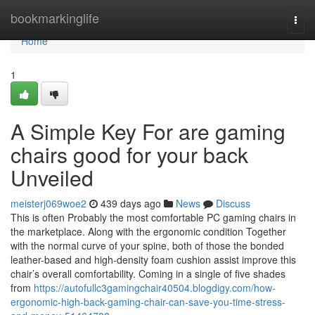
Home
bookmarkinglife
Togg
navi
Home
1
A Simple Key For are gaming
chairs good for your back
Unveiled
meisterj069woe2
439 days ago
News
Discuss
This is often Probably the most comfortable PC gaming chairs in
the marketplace. Along with the ergonomic condition Together
with the normal curve of your spine, both of those the bonded
leather-based and high-density foam cushion assist improve this
chair’s overall comfortability. Coming in a single of five shades
from
https://autofullc3gamingchair40504.blogdigy.com/how-
ergonomic-high-back-gaming-chair-can-save-you-time-stress-