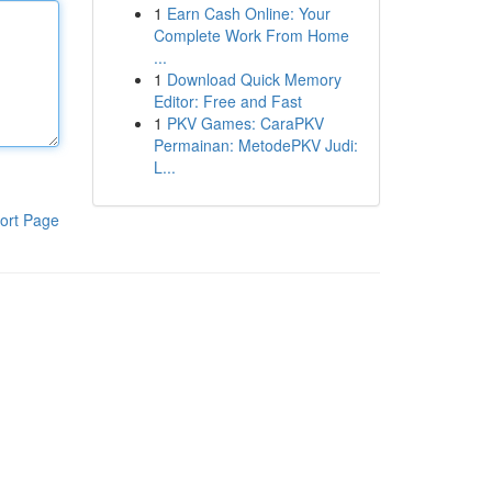
1
Earn Cash Online: Your
Complete Work From Home
...
1
Download Quick Memory
Editor: Free and Fast
1
PKV Games: CaraPKV
Permainan: MetodePKV Judi:
L...
ort Page