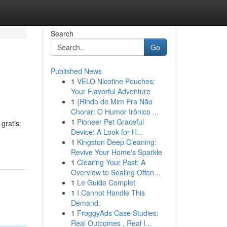
Search
Go
Published News
1
VELO Nicotine Pouches:
Your Flavorful Adventure
1
{Rindo de Mim Pra Não
Chorar: O Humor Irônico ...
1
Pioneer Pet Graceful
gratis:
Device: A Look for H...
1
Kingston Deep Cleaning:
Revive Your Home's Sparkle
1
Clearing Your Past: A
Overview to Sealing Offen...
1
Le Guide Complet
1
I Cannot Handle This
Demand.
1
FroggyAds Case Studies:
Real Outcomes , Real I...