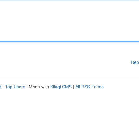
Rep
d
|
Top Users
| Made with
Kliqqi CMS
|
All RSS Feeds