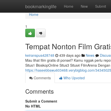
Home
bookmarkinglife
Home
New
Submit
Home
1
Tempat Nonton Film Grati
keiranspus428748
439 days ago
News
Discus
Mau lihat film gratis di ponsel? Kamu nggak perlu repot 
Situs1 BioskopOnline Situs3 Situs4 FilmArena Dengan s
https://haseebbswu603468.verybigblog.com/34345025/ap
Comments
Who Upvoted
Comments
Submit a Comment
No HTML