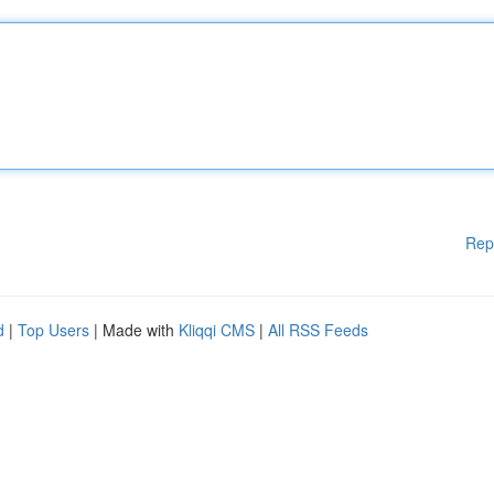
Rep
d
|
Top Users
| Made with
Kliqqi CMS
|
All RSS Feeds