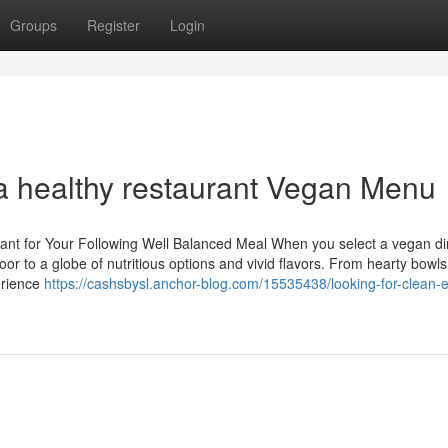
Groups
Register
Login
 a healthy restaurant Vegan Menu
ant for Your Following Well Balanced Meal When you select a vegan di
or to a globe of nutritious options and vivid flavors. From hearty bowls
erience
https://cashsbysl.anchor-blog.com/15535438/looking-for-clean-e