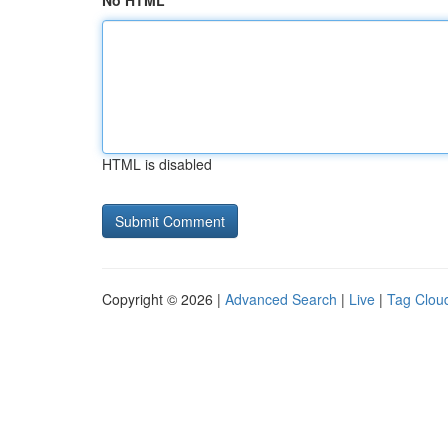
No HTML
HTML is disabled
Copyright © 2026 |
Advanced Search
|
Live
|
Tag Clou