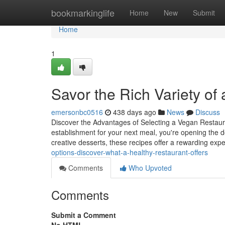
Home
bookmarkinglife
Home
New
Submit
Home
1
Savor the Rich Variety of
emersonbc0516
438 days ago
News
Discuss
Discover the Advantages of Selecting a Vegan Restaur
establishment for your next meal, you're opening the do
creative desserts, these recipes offer a rewarding exp
options-discover-what-a-healthy-restaurant-offers
Comments
Who Upvoted
Comments
Submit a Comment