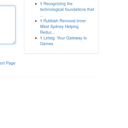
1
Recognizing the
technological foundations that
...
1
Rubbish Removal Inner
West Sydney Helping
Reduc...
1
Letstg: Your Gateway to
Games
ort Page