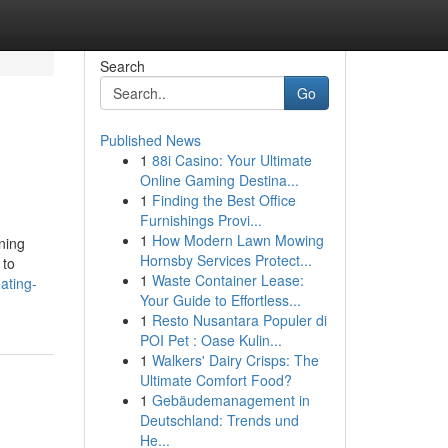
Search
Go
Published News
1
88i Casino: Your Ultimate
Online Gaming Destina...
1
Finding the Best Office
Furnishings Provi...
1
How Modern Lawn Mowing
ning
Hornsby Services Protect...
 to
1
Waste Container Lease:
ating-
Your Guide to Effortless...
1
Resto Nusantara Populer di
POI Pet : Oase Kulin...
1
Walkers' Dairy Crisps: The
Ultimate Comfort Food?
1
Gebäudemanagement in
Deutschland: Trends und
He...