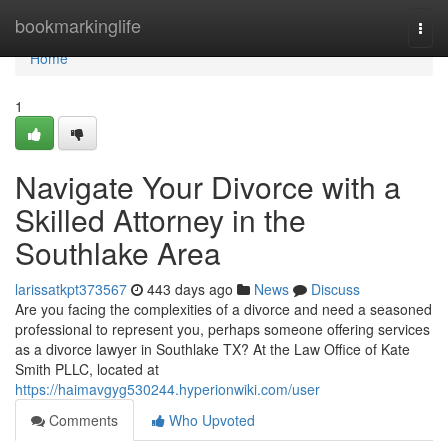
Home
bookmarkinglife
Togg
navi
Home
1
Navigate Your Divorce with a
Skilled Attorney in the
Southlake Area
larissatkpt373567
443 days ago
News
Discuss
Are you facing the complexities of a divorce and need a seasoned
professional to represent you, perhaps someone offering services
as a divorce lawyer in Southlake TX? At the Law Office of Kate
Smith PLLC, located at
https://haimavgyg530244.hyperionwiki.com/user
Comments
Who Upvoted