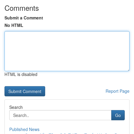
Comments
Submit a Comment
No HTML
HTML is disabled
Report Page
Search
Go
Published News