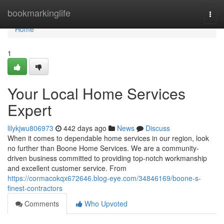
Home
bookmarkinglife
Togg
navi
Home
1
Your Local Home Services
Expert
lilykjwu806973
442 days ago
News
Discuss
When it comes to dependable home services in our region, look
no further than Boone Home Services. We are a community-
driven business committed to providing top-notch workmanship
and excellent customer service. From
https://cormacokqx672646.blog-eye.com/34846169/boone-s-
finest-contractors
Comments
Who Upvoted