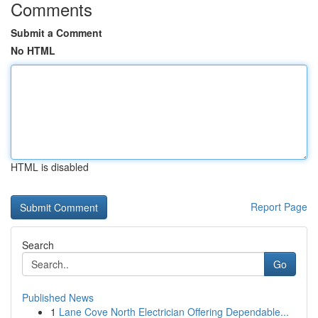
Comments
Submit a Comment
No HTML
HTML is disabled
Report Page
Search
Go
Published News
1
Lane Cove North Electrician Offering Dependable...