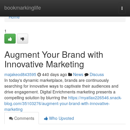
Home
bookmarkinglife
Togg
navi
Home
1
Augment Your Brand with
Innovative Marketing
majakeod843595
440 days ago
News
Discuss
In today's dynamic marketplace, brands are continuously
searching for innovative ways to captivate their audiences and
drive engagement. Digital Enrichments marketing presents a
compelling solution by blurring the
https://myatlax226546.snack-
blog.com/35103276/augment-your-brand-with-innovative-
marketing
Comments
Who Upvoted