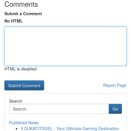
Comments
Submit a Comment
No HTML
HTML is disabled
Report Page
Search
Go
Published News
1
DUKATITOGEL - Your Ultimate Gaming Destination