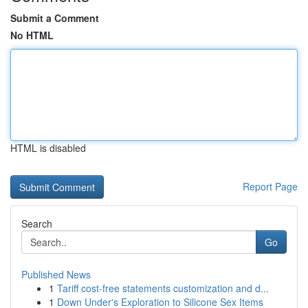
Submit a Comment
No HTML
HTML is disabled
Report Page
Search
Go
Published News
1
Tariff cost-free statements customization and d...
1
Down Under's Exploration to Silicone Sex Items