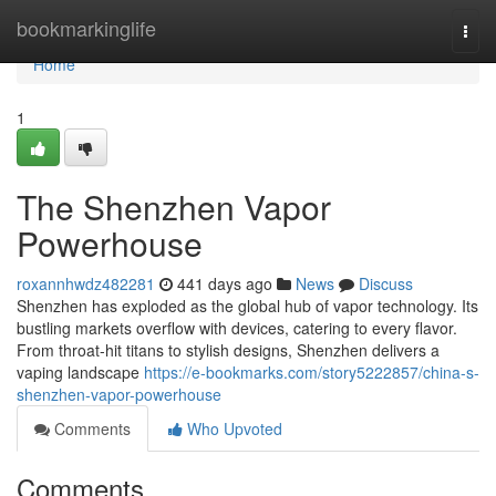
Home
bookmarkinglife
Togg
navi
Home
1
The Shenzhen Vapor
Powerhouse
roxannhwdz482281
441 days ago
News
Discuss
Shenzhen has exploded as the global hub of vapor technology. Its
bustling markets overflow with devices, catering to every flavor.
From throat-hit titans to stylish designs, Shenzhen delivers a
vaping landscape
https://e-bookmarks.com/story5222857/china-s-
shenzhen-vapor-powerhouse
Comments
Who Upvoted
Comments