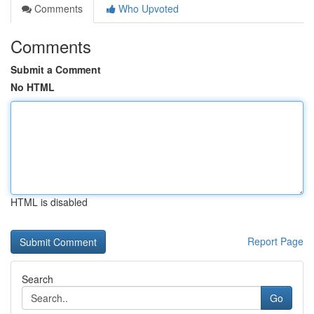
Comments
Who Upvoted
Comments
Submit a Comment
No HTML
HTML is disabled
Report Page
Search
Go