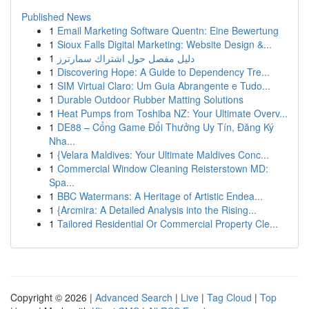
Published News
1
Email Marketing Software Quentn: Eine Bewertung
1
Sioux Falls Digital Marketing: Website Design &...
1
دليل مفصل حول اشتراك سمارترز
1
Discovering Hope: A Guide to Dependency Tre...
1
SIM Virtual Claro: Um Guia Abrangente e Tudo...
1
Durable Outdoor Rubber Matting Solutions
1
Heat Pumps from Toshiba NZ: Your Ultimate Overv...
1
DE88 – Cổng Game Đổi Thưởng Uy Tín, Đăng Ký
Nha...
1
{Velara Maldives: Your Ultimate Maldives Conc...
1
Commercial Window Cleaning Reisterstown MD:
Spa...
1
BBC Watermans: A Heritage of Artistic Endea...
1
{Arcmira: A Detailed Analysis into the Rising...
1
Tailored Residential Or Commercial Property Cle...
Copyright © 2026 |
Advanced Search
|
Live
|
Tag Cloud
|
Top