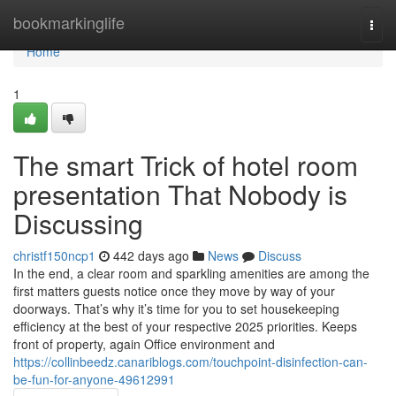
Home
bookmarkinglife
Togg
navi
Home
1
The smart Trick of hotel room
presentation That Nobody is
Discussing
christf150ncp1
442 days ago
News
Discuss
In the end, a clear room and sparkling amenities are among the
first matters guests notice once they move by way of your
doorways. That’s why it’s time for you to set housekeeping
efficiency at the best of your respective 2025 priorities. Keeps
front of property, again Office environment and
https://collinbeedz.canariblogs.com/touchpoint-disinfection-can-
be-fun-for-anyone-49612991