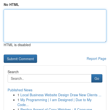
No HTML
HTML is disabled
Report Page
Search
Go
Published News
1
Local Business Website Design Draw New Clients ...
1
My Programming | I am Designed | Due to My
Code...
1
Replica Appeal of Copy Watches : A Consume...