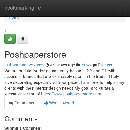
Home
bookmarkinglife
Togg
navi
Home
1
Poshpaperstore
muhammadn257usx2
441 days ago
News
Discuss
We are an interior design company based in NY and CT with
access to brands that are exclusively open 'to the trade.' I truly
love decorating especially with wallpaper. I am here to help all my
clients with their interior design needs.My goal is to curate a
special collection of
https://www.poshpaperstore.com/
Comments
Who Upvoted
Comments
Submit a Comment