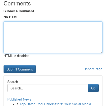
Comments
Submit a Comment
No HTML
HTML is disabled
Report Page
Search
Go
Published News
1
Top-Rated Pool Chlorinators: Your Social Media ...