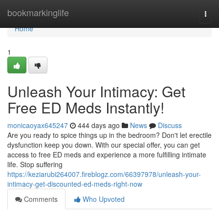
Home
bookmarkinglife
Togg
navi
Home
1
Unleash Your Intimacy: Get
Free ED Meds Instantly!
monicaoyax645247
444 days ago
News
Discuss
Are you ready to spice things up in the bedroom? Don't let erectile
dysfunction keep you down. With our special offer, you can get
access to free ED meds and experience a more fulfilling intimate
life. Stop suffering
https://keziarubi264007.fireblogz.com/66397978/unleash-your-
intimacy-get-discounted-ed-meds-right-now
Comments
Who Upvoted