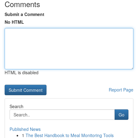
Comments
Submit a Comment
No HTML
HTML is disabled
Report Page
Search
Go
Published News
1
The Best Handbook to Meal Monitoring Tools