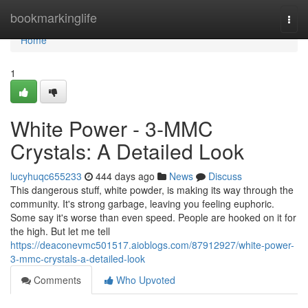
Home
bookmarkinglife
Togg
navi
Home
1
White Power - 3-MMC
Crystals: A Detailed Look
lucyhuqc655233
444 days ago
News
Discuss
This dangerous stuff, white powder, is making its way through the
community. It's strong garbage, leaving you feeling euphoric.
Some say it's worse than even speed. People are hooked on it for
the high. But let me tell
https://deaconevmc501517.aioblogs.com/87912927/white-power-
3-mmc-crystals-a-detailed-look
Comments
Who Upvoted