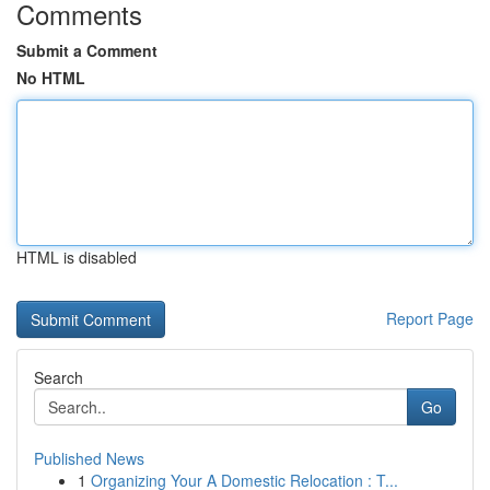
Comments
Submit a Comment
No HTML
HTML is disabled
Report Page
Search
Go
Published News
1
Organizing Your A Domestic Relocation : T...