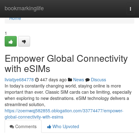
Home
bookmarkinglife
Togg
navi
Home
1
Empower Global Connectivity
with eSIMs
liviatjye684778
447 days ago
News
Discuss
In today's constantly changing world, staying online is more
important than ever. Classic SIM cards can be limiting, especially
when exploring to new destinations. eSIM technology delivers a
streamlined solution,
https://zoemwqj582855.oblogation.com/33774477/empower-
global-connectivity-with-esims
Comments
Who Upvoted