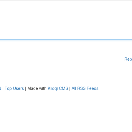
Rep
d
|
Top Users
| Made with
Kliqqi CMS
|
All RSS Feeds