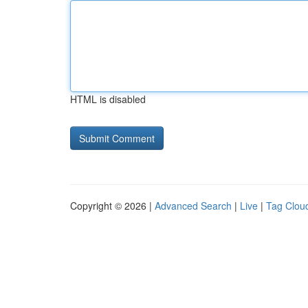
HTML is disabled
Copyright © 2026 |
Advanced Search
|
Live
|
Tag Clou