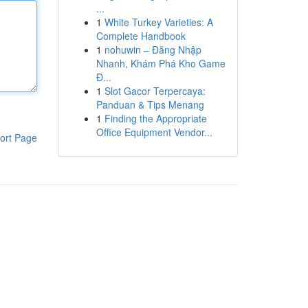
...
1
White Turkey Varieties: A
Complete Handbook
1
nohuwin – Đăng Nhập
Nhanh, Khám Phá Kho Game
Đ...
1
Slot Gacor Terpercaya:
Panduan & Tips Menang
1
Finding the Appropriate
Office Equipment Vendor...
ort Page