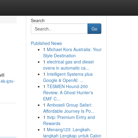
Search
Go
Published News
1
Michael Kors Australia: Your
Style Destination
1
electrical gas and diesel
ovens in automatic ca...
1
Intelligent Systems plus
ill
Google & OpenAI: ...
4k-iptv-
1
TESMEN Hound-200
Review: A Ghost Hunter's
EMF C...
1
Amboseli Group Safari:
Affordable Journey Is Po...
1
ttvip: Premium Entry and
Rewards
1
Menang123: Langkah-
langkah Lengkap untuk Calon