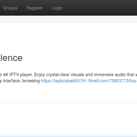
Groups
Register
Login
rience
te 4K IPTV player. Enjoy crystal-clear visuals and immersive audio that w
ly interface, browsing
https://laylazykw600791.fitnell.com/75853773/top-