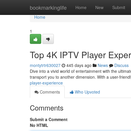
Home
bookmarkinglife
Home
New
Submit
Home
1
Top 4K IPTV Player Expe
montytrtr630027
445 days ago
News
Discuss
Dive into a vivid world of entertainment with the ultima
transport you to another dimension. With a user-friend
player-experience
Comments
Who Upvoted
Comments
Submit a Comment
No HTML