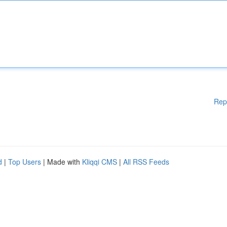
Rep
d
|
Top Users
| Made with
Kliqqi CMS
|
All RSS Feeds