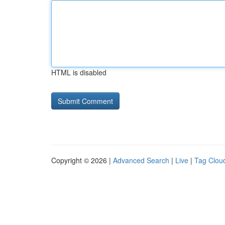
HTML is disabled
Copyright © 2026 |
Advanced Search
|
Live
|
Tag Clou