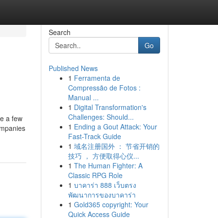
Search
Go
Published News
1
Ferramenta de
Compressão de Fotos :
Manual ...
1
Digital Transformation's
Challenges: Should...
re a few
1
Ending a Gout Attack: Your
companies
Fast-Track Guide
1
域名注册国外 ： 节省开销的
技巧 ， 方便取得心仪...
1
The Human Fighter: A
Classic RPG Role
1
บาคาร่า 888 เว็บตรง
พัฒนาการของบาคาร่า
1
Gold365 copyright: Your
Quick Access Guide