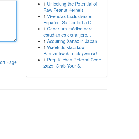
1
Unlocking the Potential of
Raw Peanut Kernels
1
Vivencias Exclusivas en
España : Su Confort a D...
1
Cobertura médico para
estudiantes extranjero...
1
Acquiring Xanax in Japan
1
Wałek do kłaczków –
Bardzo trwała efektywność!
1
Prep Kitchen Referral Code
ort Page
2025: Grab Your S...