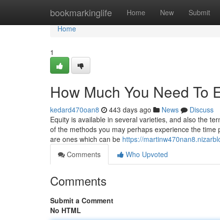
Home
bookmarkinglife
Home
New
Submit
Home
1
How Much You Need To Ex
kedard470oan8
443 days ago
News
Discuss
Equity is available in several varieties, and also the 
of the methods you may perhaps experience the time pe
are ones which can be
https://martinw470nan8.nizarbl
Comments
Who Upvoted
Comments
Submit a Comment
No HTML