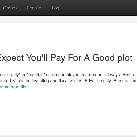
Groups
Register
Login
pect You'll Pay For A Good plot
terms "equity" or "equities" can be employed in a number of ways. Here a
riod within the investing and fiscal worlds: Private equity: Personal 
og.com/profile