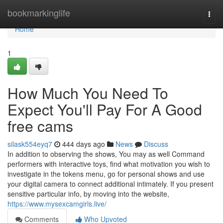
Home
bookmarkinglife
Togg
navi
Home
1
How Much You Need To
Expect You'll Pay For A Good
free cams
silask554eyq7
444 days ago
News
Discuss
In addition to observing the shows, You may as well Command
performers with interactive toys, find what motivation you wish to
investigate in the tokens menu, go for personal shows and use
your digital camera to connect additional intimately. If you present
sensitive particular info, by moving into the website,
https://www.mysexcamgirls.live/
Comments
Who Upvoted