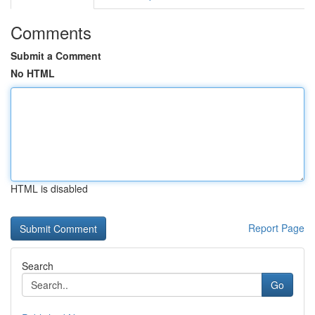
Comments
Submit a Comment
No HTML
HTML is disabled
Report Page
Search
Go