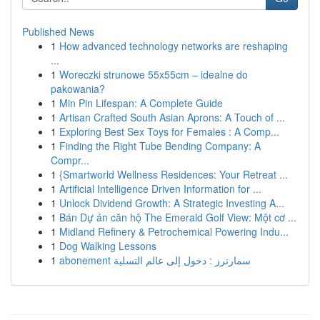
Published News
1
How advanced technology networks are reshaping
...
1
Woreczki strunowe 55x55cm – idealne do
pakowania?
1
Min Pin Lifespan: A Complete Guide
1
Artisan Crafted South Asian Aprons: A Touch of ...
1
Exploring Best Sex Toys for Females : A Comp...
1
Finding the Right Tube Bending Company: A
Compr...
1
{Smartworld Wellness Residences: Your Retreat ...
1
Artificial Intelligence Driven Information for ...
1
Unlock Dividend Growth: A Strategic Investing A...
1
Bán Dự án căn hộ The Emerald Golf View: Một cơ ...
1
Midland Refinery & Petrochemical Powering Indu...
1
Dog Walking Lessons
1
abonement سمارترز : دخول إلى عالم التسلية