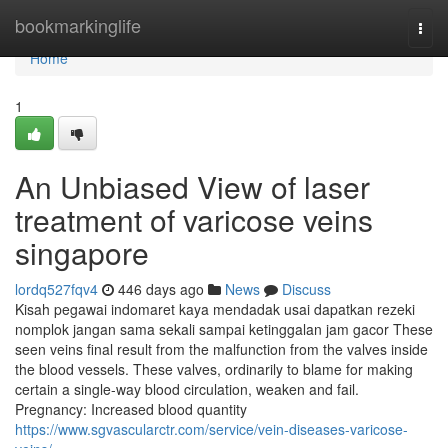
Home
bookmarkinglife
Togg
navi
Home
1
An Unbiased View of laser
treatment of varicose veins
singapore
lordq527fqv4
446 days ago
News
Discuss
Kisah pegawai indomaret kaya mendadak usai dapatkan rezeki
nomplok jangan sama sekali sampai ketinggalan jam gacor These
seen veins final result from the malfunction from the valves inside
the blood vessels. These valves, ordinarily to blame for making
certain a single-way blood circulation, weaken and fail.
Pregnancy: Increased blood quantity
https://www.sgvascularctr.com/service/vein-diseases-varicose-