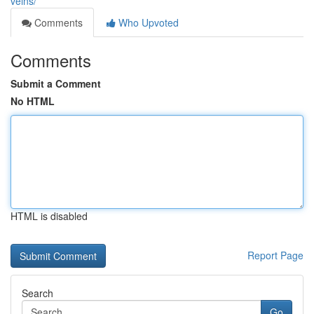
veins/
Comments
Who Upvoted
Comments
Submit a Comment
No HTML
HTML is disabled
Report Page
Search
Go