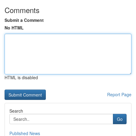
Comments
Submit a Comment
No HTML
HTML is disabled
Report Page
Search
Go
Published News