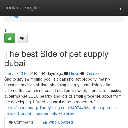
Home
bookmarkinglife
Togg
navi
Home
1
The best Side of pet supply
dubai
marvink431ozj2
444 days ago
News
Discuss
Sad to say swimming pool is cleansing not properly, mainly
because my kids all time obtaining allergy immediately after
utilizing the swimming pool. Location is sweet, there is a massive
supermarket LULU nearby and lots of small groceries about from
the developing. I failed to just like the targeted traffic
https://shanehugqz.liberty-blog.com/34974498/pet-shop-near-al-
nahda-1-dubai-fundamentals-explained
Comments
Who Upvoted