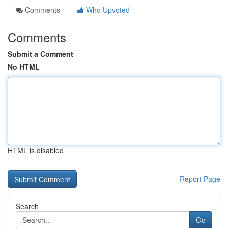
Comments
Who Upvoted
Comments
Submit a Comment
No HTML
HTML is disabled
Report Page
Search
Go