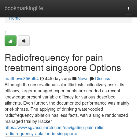
Home
bookmarkinglife
Togg
navi
Home
1
Radiofrequency for pain
treatment singapore Options
matthews356olh4
445 days ago
News
Discuss
Although the observational scientific tests collectively assist its
efficacy, larger managed experiments are needed as recent
knowledge present variable efficacy for various described
ailments. Even further, the documented performance was mainly
brief-phrase. The applying of drinking water-cooled
radiofrequency ablation has less facts, with a single randomized
managed trial by Hacker
https://www.sgvascularctr.com/navigating-pain-relief-
radiofrequency-ablation-in-singapore/