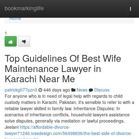
Home
bookmarkinglife
Togg
navi
Home
1
Top Guidelines Of Best Wife
Maintenance Lawyer in
Karachi Near Me
patrickg077pzn3
446 days ago
News
Discuss
For anyone who is in need of legal help with regards to child
custody matters in Karachi, Pakistan, it's sensible to refer to with a
reliable lawyer skilled in family law. Inheritance Disputes: In
scenarios of inheritance conflicts, household lawyers assistance
solve disputes, generally via mediation or lawful proceedings.
Jeelani
https://affordable-divorce-
lawyer71246.ivasdesign.com/56498836/the-best-side-of-divorce-