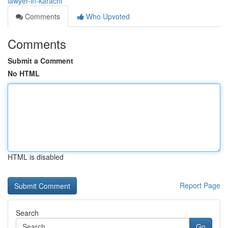
lawyer-in-karachi
Comments
Who Upvoted
Comments
Submit a Comment
No HTML
HTML is disabled
Report Page
Search
Go