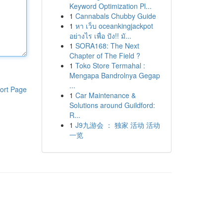
Keyword Optimization Pl...
1
Cannabals Chubby Guide
1
หา เว็บ oceankingjackpot
อย่างไร เพื่อ ปัง!! มั...
1
SORA168: The Next
Chapter of The Field ?
1
Toko Store Termahal :
Mengapa Bandrolnya Gegap
...
ort Page
1
Car Maintenance &
Solutions around Guildford:
R...
1
J9九游会 ： 独家 活动 活动
一览