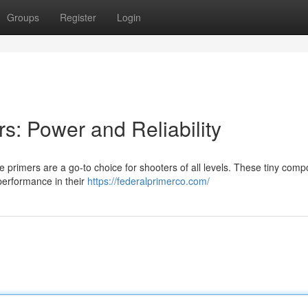
Groups
Register
Login
rs: Power and Reliability
fle primers are a go-to choice for shooters of all levels. These tiny com
 performance in their
https://federalprimerco.com/