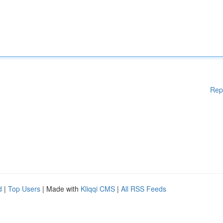
Rep
d
|
Top Users
| Made with
Kliqqi CMS
|
All RSS Feeds