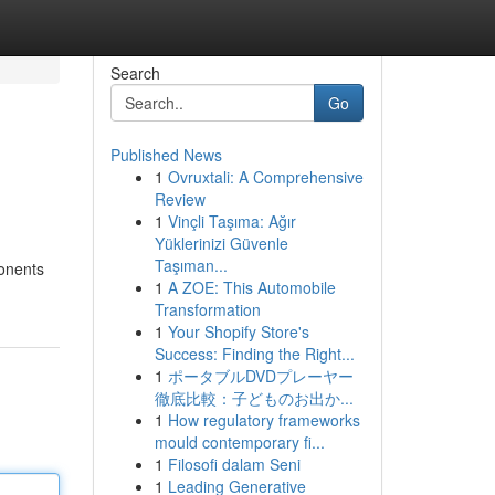
Search
Go
Published News
1
Ovruxtali: A Comprehensive
Review
1
Vinçli Taşıma: Ağır
Yüklerinizi Güvenle
Taşıman...
ponents
1
A ZOE: This Automobile
Transformation
1
Your Shopify Store's
Success: Finding the Right...
1
ポータブルDVDプレーヤー
徹底比較：子どものお出か...
1
How regulatory frameworks
mould contemporary fi...
1
Filosofi dalam Seni
1
Leading Generative