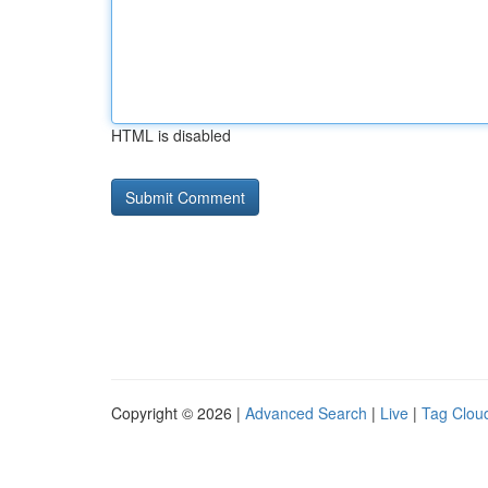
HTML is disabled
Copyright © 2026 |
Advanced Search
|
Live
|
Tag Clou