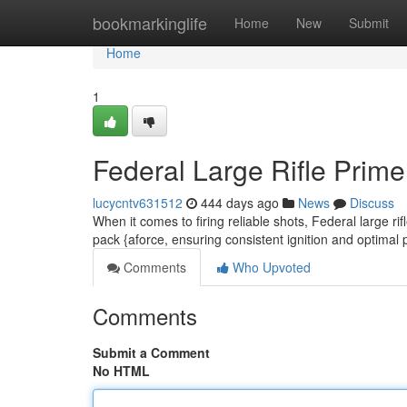
Home
bookmarkinglife
Home
New
Submit
Home
1
Federal Large Rifle Prime
lucycntv631512
444 days ago
News
Discuss
When it comes to firing reliable shots, Federal large ri
pack {aforce, ensuring consistent ignition and optimal
Comments
Who Upvoted
Comments
Submit a Comment
No HTML