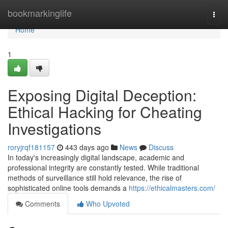
Home
bookmarkinglife
Togg
navi
Home
1
Exposing Digital Deception:
Ethical Hacking for Cheating
Investigations
roryjrqf181157
443 days ago
News
Discuss
In today's increasingly digital landscape, academic and
professional integrity are constantly tested. While traditional
methods of surveillance still hold relevance, the rise of
sophisticated online tools demands a
https://ethicalmasters.com/
Comments
Who Upvoted