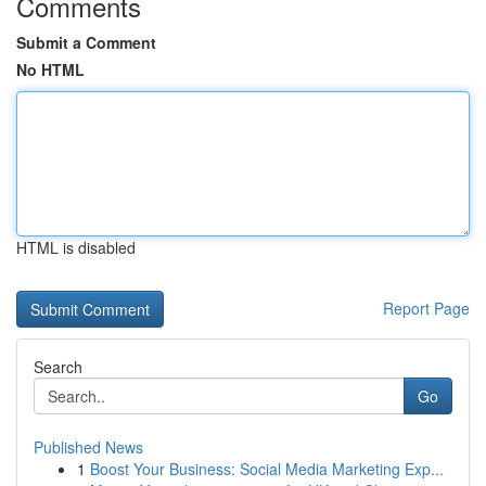
Comments
Submit a Comment
No HTML
HTML is disabled
Report Page
Search
Go
Published News
1
Boost Your Business: Social Media Marketing Exp...