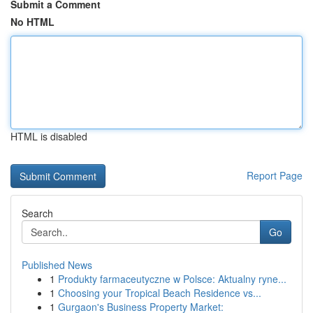
Submit a Comment
No HTML
HTML is disabled
Report Page
Search
Go
Published News
1
Produkty farmaceutyczne w Polsce: Aktualny ryne...
1
Choosing your Tropical Beach Residence vs...
1
Gurgaon's Business Property Market: