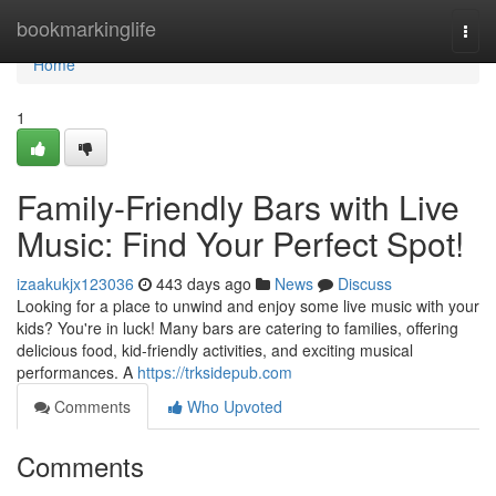
Home
bookmarkinglife
Togg
navi
Home
1
Family-Friendly Bars with Live
Music: Find Your Perfect Spot!
izaakukjx123036
443 days ago
News
Discuss
Looking for a place to unwind and enjoy some live music with your
kids? You're in luck! Many bars are catering to families, offering
delicious food, kid-friendly activities, and exciting musical
performances. A
https://trksidepub.com
Comments
Who Upvoted
Comments