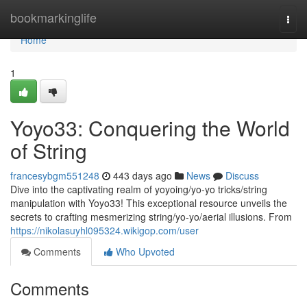
Home
bookmarkinglife
Togg
navi
Home
1
Yoyo33: Conquering the World
of String
francesybgm551248
443 days ago
News
Discuss
Dive into the captivating realm of yoyoing/yo-yo tricks/string
manipulation with Yoyo33! This exceptional resource unveils the
secrets to crafting mesmerizing string/yo-yo/aerial illusions. From
https://nikolasuyhl095324.wikigop.com/user
Comments
Who Upvoted
Comments