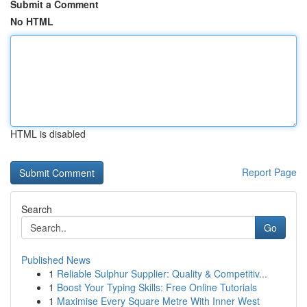
Submit a Comment
No HTML
HTML is disabled
Report Page
Search
Go
Published News
1
Reliable Sulphur Supplier: Quality & Competitiv...
1
Boost Your Typing Skills: Free Online Tutorials
1
Maximise Every Square Metre With Inner West