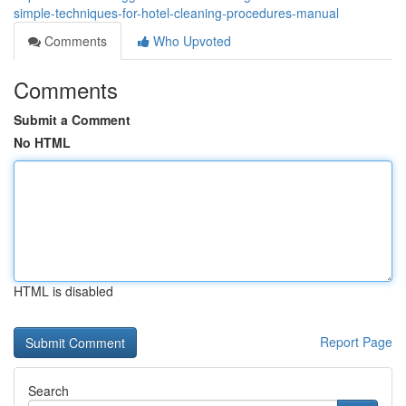
simple-techniques-for-hotel-cleaning-procedures-manual
Comments
Who Upvoted
Comments
Submit a Comment
No HTML
HTML is disabled
Report Page
Search