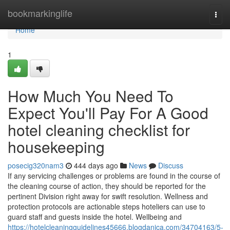
Home
bookmarkinglife
Togg
navi
Home
1
How Much You Need To
Expect You'll Pay For A Good
hotel cleaning checklist for
housekeeping
posecig320nam3
444 days ago
News
Discuss
If any servicing challenges or problems are found in the course of
the cleaning course of action, they should be reported for the
pertinent Division right away for swift resolution. Wellness and
protection protocols are actionable steps hoteliers can use to
guard staff and guests inside the hotel. Wellbeing and
https://hotelcleaningguidelines45666.blogdanica.com/34704163/5-