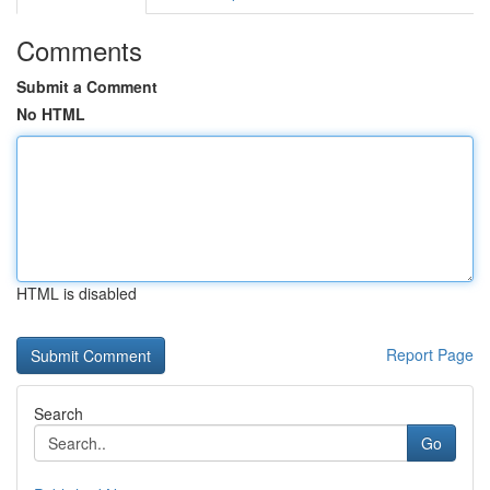
Comments
Submit a Comment
No HTML
HTML is disabled
Report Page
Search
Go