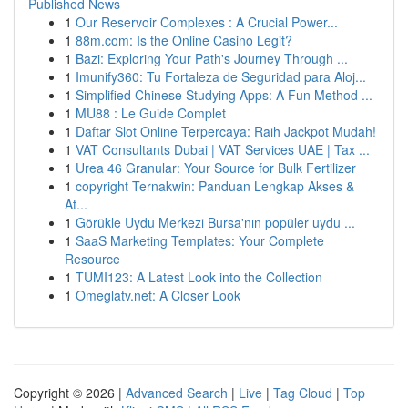
Published News
1
Our Reservoir Complexes : A Crucial Power...
1
88m.com: Is the Online Casino Legit?
1
Bazi: Exploring Your Path's Journey Through ...
1
Imunify360: Tu Fortaleza de Seguridad para Aloj...
1
Simplified Chinese Studying Apps: A Fun Method ...
1
MU88 : Le Guide Complet
1
Daftar Slot Online Terpercaya: Raih Jackpot Mudah!
1
VAT Consultants Dubai | VAT Services UAE | Tax ...
1
Urea 46 Granular: Your Source for Bulk Fertilizer
1
copyright Ternakwin: Panduan Lengkap Akses &
At...
1
Görükle Uydu Merkezi Bursa'nın popüler uydu ...
1
SaaS Marketing Templates: Your Complete
Resource
1
TUMI123: A Latest Look into the Collection
1
Omeglatv.net: A Closer Look
Copyright © 2026 |
Advanced Search
|
Live
|
Tag Cloud
|
Top