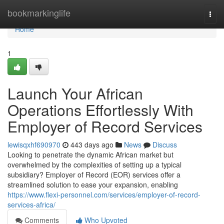
Home
bookmarkinglife
Togg
navi
Home
1
Launch Your African
Operations Effortlessly With
Employer of Record Services
lewisqxhf690970
443 days ago
News
Discuss
Looking to penetrate the dynamic African market but
overwhelmed by the complexities of setting up a typical
subsidiary? Employer of Record (EOR) services offer a
streamlined solution to ease your expansion, enabling
https://www.flexi-personnel.com/services/employer-of-record-
services-africa/
Comments
Who Upvoted